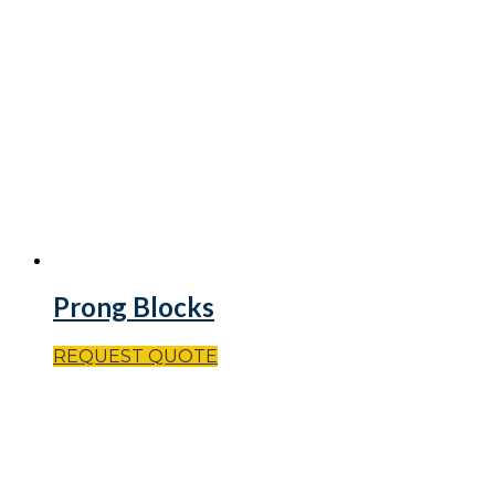
Prong Blocks
REQUEST QUOTE