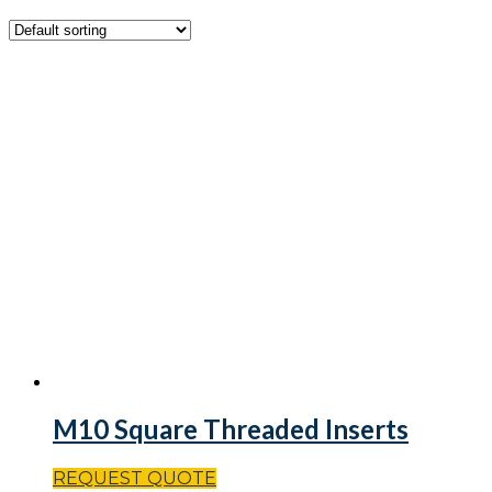
M10 Square Threaded Inserts
REQUEST QUOTE