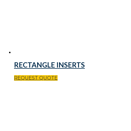
RECTANGLE INSERTS
REQUEST QUOTE