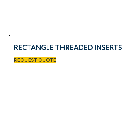
RECTANGLE THREADED INSERTS
REQUEST QUOTE