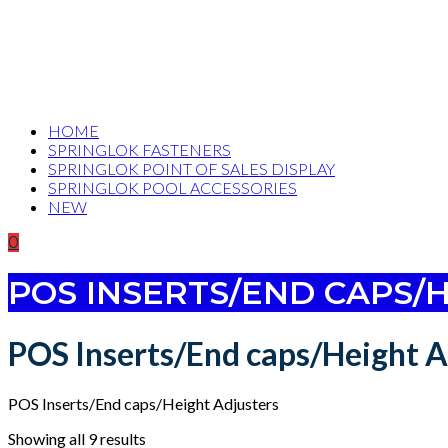
HOME
SPRINGLOK FASTENERS
SPRINGLOK POINT OF SALES DISPLAY
SPRINGLOK POOL ACCESSORIES
NEW
0
POS INSERTS/END CAPS/
POS Inserts/End caps/Height A
POS Inserts/End caps/Height Adjusters
Showing all 9 results